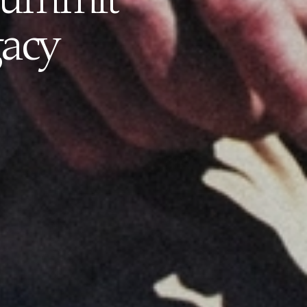
 Summit
gacy