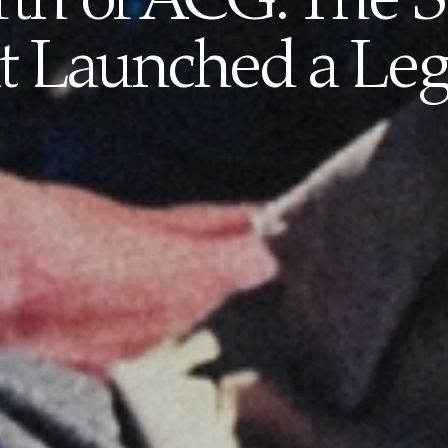
rth of ACG: The
t Launched a Le