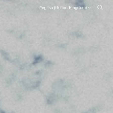
English (United Kingdom)