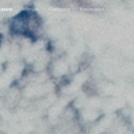
azine
Mission
Company
Newsroom