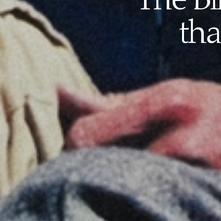
The Bi
tha