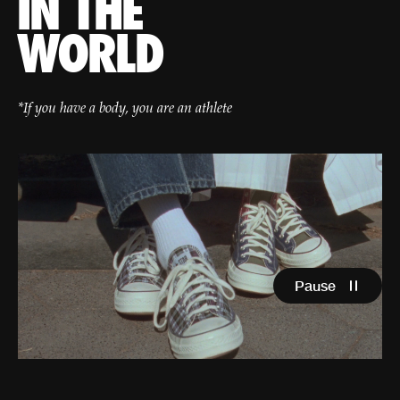
IN THE
WORLD
*If you have a body, you are an athlete
Pause