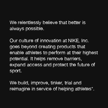
We relentlessly believe that better is
always possible.
Our culture of innovation at NIKE, Inc.
goes beyond creating products that
enable athletes to perform at their highest
potential. It helps remove barriers,
expand access and protect the future of
sport.
We build, improve, tinker, trial and
reimagine in service of helping athletes*.