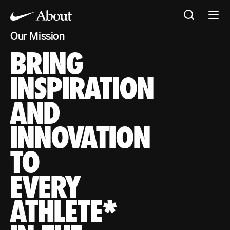
Our Mission
BRING
Our Mission
BRING INSPIRATION AND INNOVATION TO EVERY ATHL
*If you have a body, you are an athlete
INSPIRATION
AND
INNOVATION
TO
EVERY
ATHLETE*